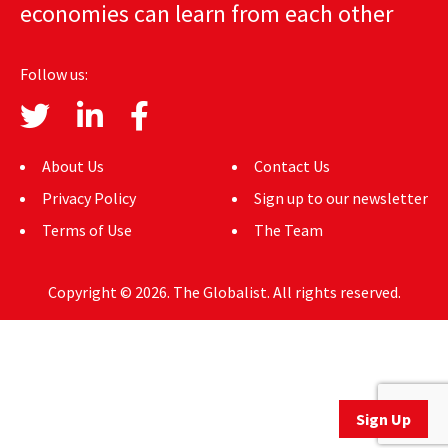
economies can learn from each other
AUTHORS
ABOUT
Follow us:
MEDIA
GLOBAL IDEAS CENTER
About Us
Contact Us
Privacy Policy
Sign up to our newsletter
Terms of Use
The Team
Copyright © 2026. The Globalist. All rights reserved.
Sign Up