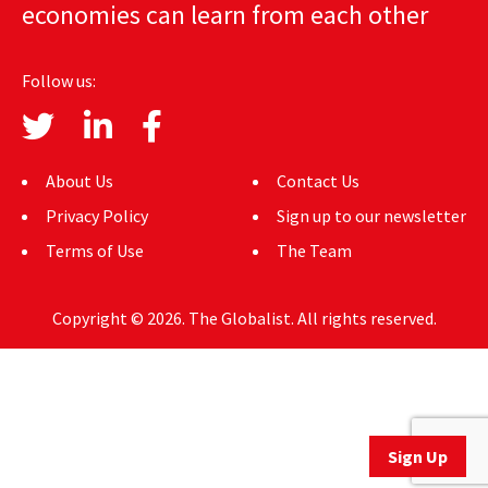
economies can learn from each other
AUTHORS
ABOUT
Follow us:
MEDIA
GLOBAL IDEAS CENTER
About Us
Contact Us
Privacy Policy
Sign up to our newsletter
Terms of Use
The Team
Copyright © 2026. The Globalist. All rights reserved.
Sign Up