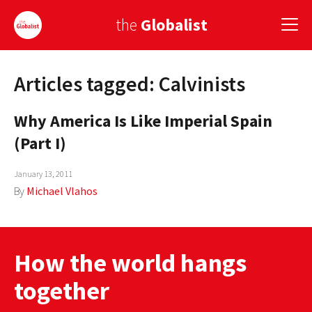
the
Globalist
Articles tagged: Calvinists
Sign Up
Why America Is Like Imperial Spain
EUROPE
(Part I)
AMERICA
January 13, 2011
ASIA
By
Michael Vlahos
GLOBAL PAIRINGS
GLOBALISM
How the world hangs
GLOBAL CUISINE
together
COUNTRIES