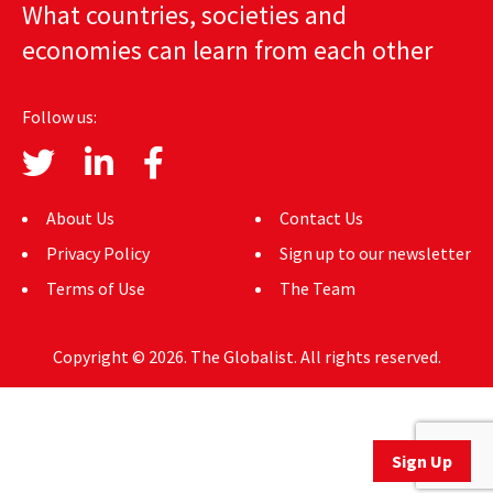
What countries, societies and
AUTHORS
economies can learn from each other
ABOUT
Follow us:
MEDIA
GLOBAL IDEAS CENTER
About Us
Contact Us
Privacy Policy
Sign up to our newsletter
Terms of Use
The Team
Copyright © 2026. The Globalist. All rights reserved.
Sign Up