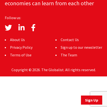
economies can learn from each other
AUTHORS
ABOUT
Follow us:
MEDIA
GLOBAL IDEAS CENTER
About Us
Contact Us
Privacy Policy
Sign up to our newsletter
Terms of Use
The Team
Copyright © 2026. The Globalist. All rights reserved.
Sign Up