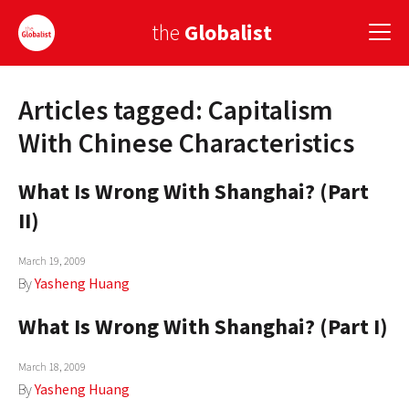
the
Globalist
Articles tagged: Capitalism
Sign Up
With Chinese Characteristics
EUROPE
What Is Wrong With Shanghai? (Part
AMERICA
II)
ASIA
March 19, 2009
GLOBAL PAIRINGS
By
Yasheng Huang
GLOBALISM
What Is Wrong With Shanghai? (Part I)
GLOBAL CUISINE
March 18, 2009
By
Yasheng Huang
COUNTRIES