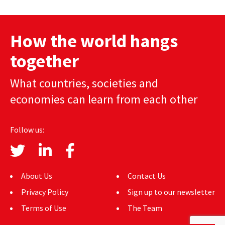
AUTHORS
How the world hangs
ABOUT
together
MEDIA
What countries, societies and
GLOBAL IDEAS CENTER
economies can learn from each other
Follow us:
About Us
Contact Us
Privacy Policy
Sign up to our newsletter
Terms of Use
The Team