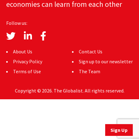
economies can learn from each other
AUTHORS
ABOUT
Follow us:
MEDIA
GLOBAL IDEAS CENTER
About Us
Contact Us
Privacy Policy
Sign up to our newsletter
Terms of Use
The Team
Copyright © 2026. The Globalist. All rights reserved.
Sign Up