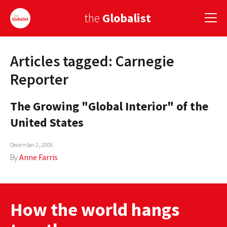
the
Globalist
Articles tagged: Carnegie
Sign Up
Reporter
EUROPE
The Growing "Global Interior" of the
AMERICA
United States
ASIA
December 2, 2005
GLOBAL PAIRINGS
By
Anne Farris
GLOBALISM
GLOBAL CUISINE
How the world hangs
COUNTRIES