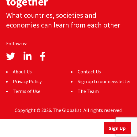
together
AUTHORS
What countries, societies and
ABOUT
economies can learn from each other
MEDIA
Follow us:
GLOBAL IDEAS CENTER
About Us
Contact Us
Privacy Policy
Sign up to our newsletter
Terms of Use
The Team
Copyright © 2026. The Globalist. All rights reserved.
Sign Up