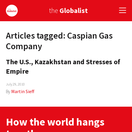
the
Globalist
Articles tagged: Caspian Gas
Sign Up
Company
EUROPE
The U.S., Kazakhstan and Stresses of
AMERICA
Empire
ASIA
July 29, 2010
GLOBAL PAIRINGS
By
Martin Sieff
GLOBALISM
GLOBAL CUISINE
How the world hangs
COUNTRIES