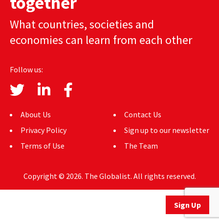
together
AUTHORS
What countries, societies and
ABOUT
economies can learn from each other
MEDIA
Follow us:
GLOBAL IDEAS CENTER
About Us
Contact Us
Privacy Policy
Sign up to our newsletter
Terms of Use
The Team
Copyright © 2026. The Globalist. All rights reserved.
Sign Up