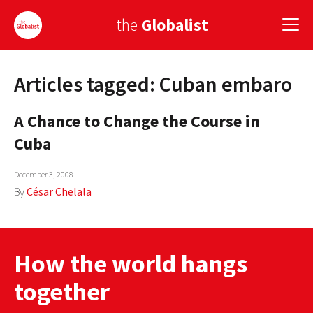
the
Globalist
Articles tagged: Cuban embaro
Sign Up
A Chance to Change the Course in
EUROPE
Cuba
AMERICA
December 3, 2008
ASIA
By
César Chelala
GLOBAL PAIRINGS
GLOBALISM
How the world hangs
GLOBAL CUISINE
together
COUNTRIES