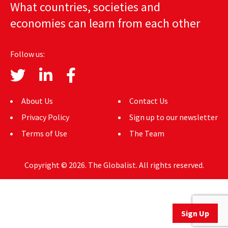
What countries, societies and
AUTHORS
economies can learn from each other
ABOUT
Follow us:
MEDIA
GLOBAL IDEAS CENTER
About Us
Contact Us
Privacy Policy
Sign up to our newsletter
Terms of Use
The Team
Copyright © 2026. The Globalist. All rights reserved.
Sign Up