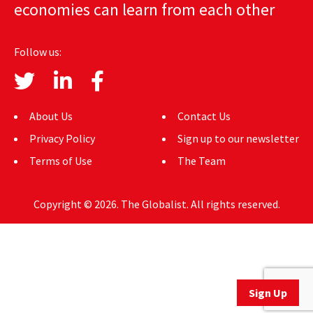
economies can learn from each other
AUTHORS
ABOUT
Follow us:
MEDIA
GLOBAL IDEAS CENTER
About Us
Contact Us
Privacy Policy
Sign up to our newsletter
Terms of Use
The Team
Copyright © 2026. The Globalist. All rights reserved.
Sign Up