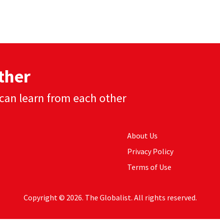
ther
can learn from each other
About Us
Privacy Policy
Terms of Use
Copyright © 2026. The Globalist. All rights reserved.