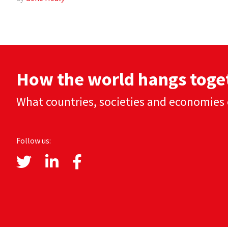
How the world hangs toge
What countries, societies and economies 
Follow us: