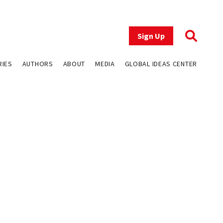
Sign Up
RIES
AUTHORS
ABOUT
MEDIA
GLOBAL IDEAS CENTER