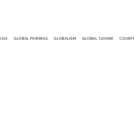
ASIA
GLOBAL PAIRINGS
GLOBALISM
GLOBAL CUISINE
COUNT