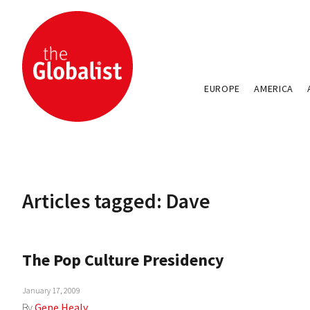
EUROPE
AMERICA
Articles tagged: Dave
The Pop Culture Presidency
January 17, 2009
By
Gene Healy