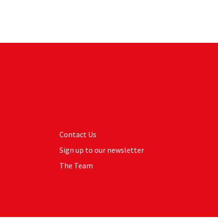
Contact Us
Sign up to our newsletter
The Team