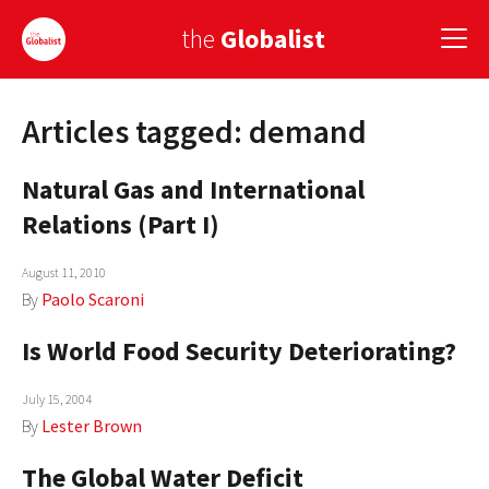
the
Globalist
Articles tagged: demand
Sign Up
Natural Gas and International
EUROPE
Relations (Part I)
AMERICA
August 11, 2010
ASIA
By
Paolo Scaroni
GLOBAL PAIRINGS
Is World Food Security Deteriorating?
GLOBALISM
July 15, 2004
GLOBAL CUISINE
By
Lester Brown
The Global Water Deficit
COUNTRIES