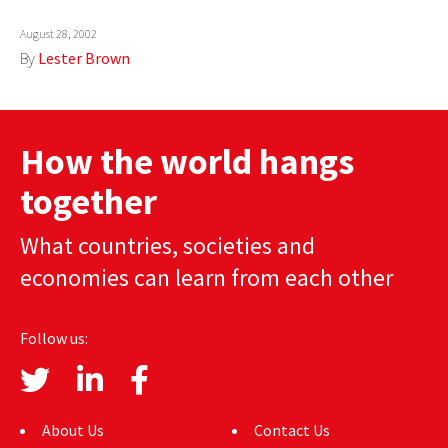
AUTHORS
August 28, 2002
By
Lester Brown
ABOUT
MEDIA
How the world hangs
GLOBAL IDEAS CENTER
together
What countries, societies and
economies can learn from each other
Follow us:
About Us
Contact Us