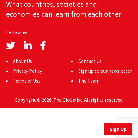
What countries, societies and
AUTHORS
economies can learn from each other
ABOUT
Follow us:
MEDIA
GLOBAL IDEAS CENTER
About Us
Contact Us
Privacy Policy
Sign up to our newsletter
Terms of Use
The Team
Copyright © 2026. The Globalist. All rights reserved.
Sign Up