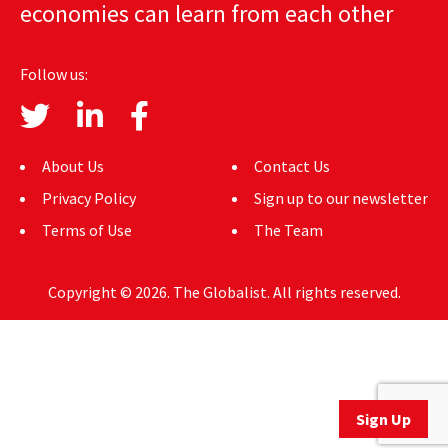
economies can learn from each other
AUTHORS
ABOUT
Follow us:
MEDIA
GLOBAL IDEAS CENTER
About Us
Contact Us
Privacy Policy
Sign up to our newsletter
Terms of Use
The Team
Copyright © 2026. The Globalist. All rights reserved.
Sign Up