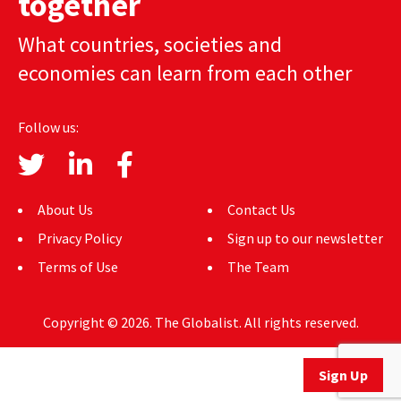
together
AUTHORS
What countries, societies and
ABOUT
economies can learn from each other
MEDIA
Follow us:
GLOBAL IDEAS CENTER
About Us
Contact Us
Privacy Policy
Sign up to our newsletter
Terms of Use
The Team
Copyright © 2026. The Globalist. All rights reserved.
Sign Up