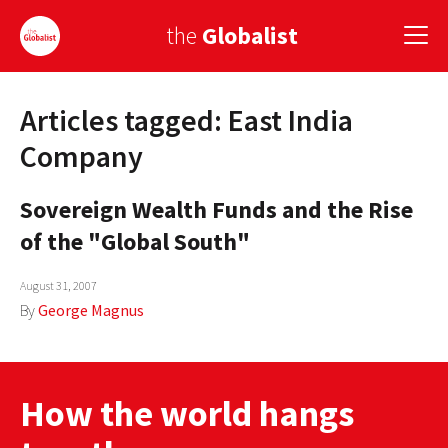
the
Globalist
Articles tagged: East India
Sign Up
Company
EUROPE
Sovereign Wealth Funds and the Rise
AMERICA
of the "Global South"
ASIA
August 31, 2007
GLOBAL PAIRINGS
By
George Magnus
GLOBALISM
GLOBAL CUISINE
How the world hangs
COUNTRIES