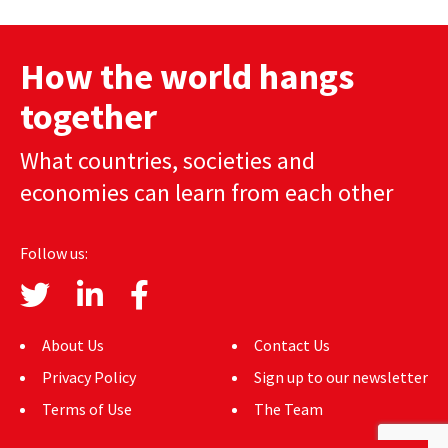
How the world hangs
together
What countries, societies and
economies can learn from each other
Follow us:
About Us
Contact Us
Privacy Policy
Sign up to our newsletter
Terms of Use
The Team