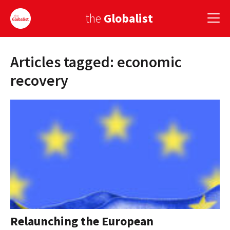
the
Globalist
Articles tagged: economic
Sign Up
recovery
EUROPE
AMERICA
ASIA
GLOBAL PAIRINGS
GLOBALISM
GLOBAL CUISINE
Relaunching the European
COUNTRIES