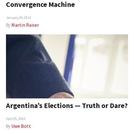
Convergence Machine
AUTHORS
January 29, 2013
ABOUT
By
Martin Raiser
MEDIA
GLOBAL IDEAS CENTER
Argentina’s Elections — Truth or Dare?
April 25, 2003
By
Uwe Bott