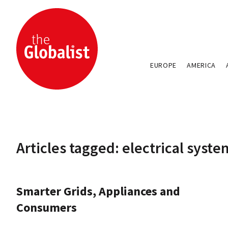
EUROPE
AMERICA
Articles tagged: electrical syste
Smarter Grids, Appliances and
Consumers