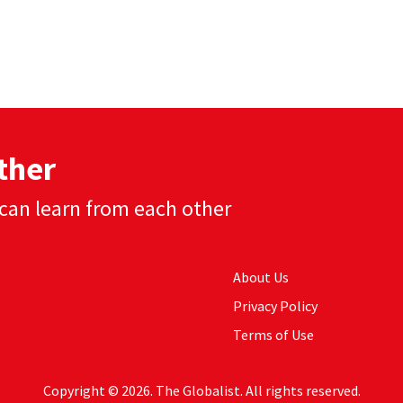
ther
can learn from each other
About Us
Privacy Policy
Terms of Use
Copyright © 2026. The Globalist. All rights reserved.