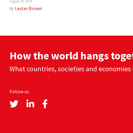
August 18, 2010
By
Lester Brown
How the world hangs toge
What countries, societies and economies 
Follow us: