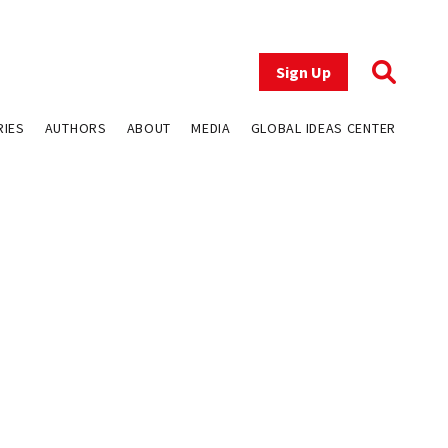
Sign Up
RIES
AUTHORS
ABOUT
MEDIA
GLOBAL IDEAS CENTER