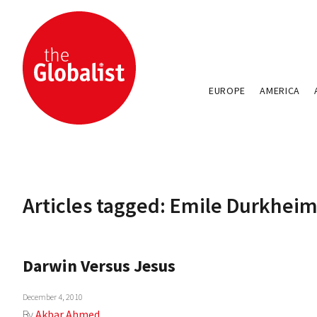
EUROPE
AMERICA
Articles tagged: Emile Durkhei
Darwin Versus Jesus
December 4, 2010
By
Akbar Ahmed