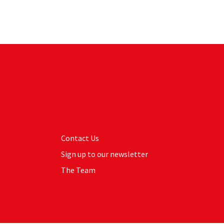
Contact Us
Sign up to our newsletter
The Team