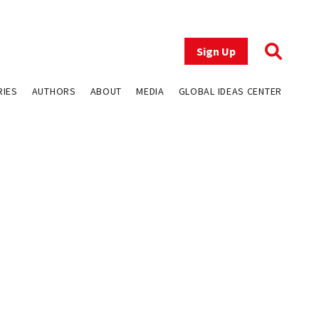
Sign Up
RIES
AUTHORS
ABOUT
MEDIA
GLOBAL IDEAS CENTER