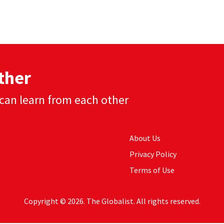
ther
can learn from each other
About Us
Privacy Policy
Terms of Use
Copyright © 2026. The Globalist. All rights reserved.