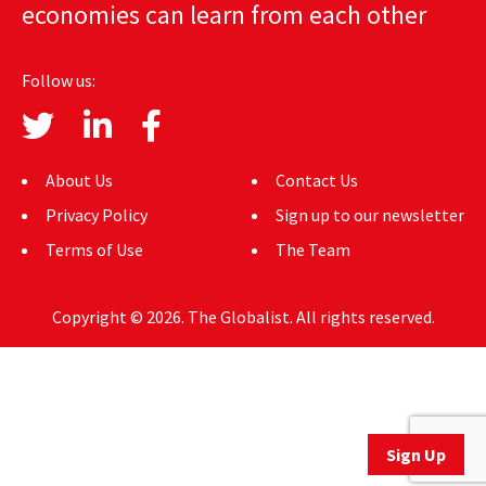
economies can learn from each other
AUTHORS
ABOUT
Follow us:
MEDIA
GLOBAL IDEAS CENTER
About Us
Contact Us
Privacy Policy
Sign up to our newsletter
Terms of Use
The Team
Copyright © 2026. The Globalist. All rights reserved.
Sign Up