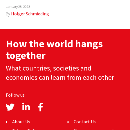
January 28, 2013
AUTHORS
By
Holger Schmieding
ABOUT
MEDIA
How the world hangs
GLOBAL IDEAS CENTER
together
What countries, societies and
economies can learn from each other
Follow us:
About Us
Contact Us