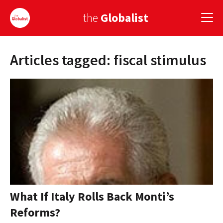
the
Globalist
Articles tagged: fiscal stimulus
Sign Up
EUROPE
AMERICA
ASIA
GLOBAL PAIRINGS
GLOBALISM
GLOBAL CUISINE
What If Italy Rolls Back Monti’s
Reforms?
COUNTRIES