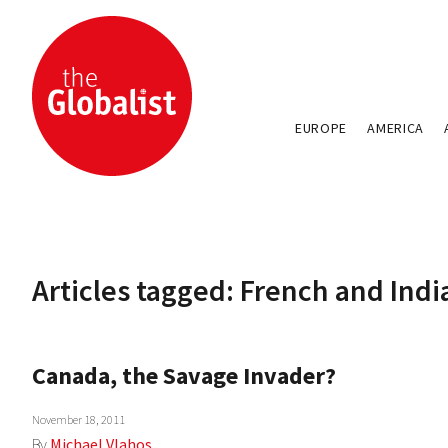
EUROPE
AMERICA
Articles tagged: French and Ind
Canada, the Savage Invader?
November 18, 2011
By
Michael Vlahos