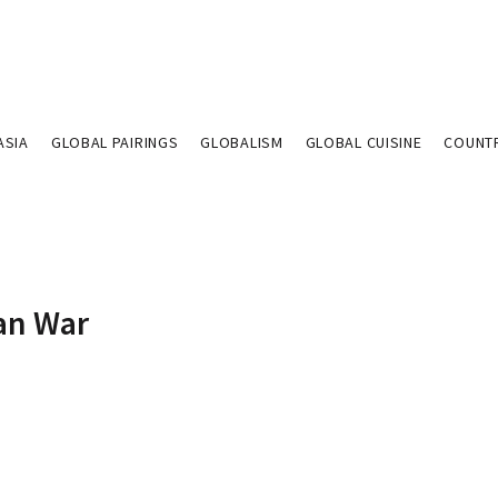
ASIA
GLOBAL PAIRINGS
GLOBALISM
GLOBAL CUISINE
COUNT
ian War