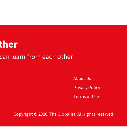
ther
can learn from each other
About Us
Privacy Policy
Terms of Use
Copyright © 2026. The Globalist. All rights reserved.