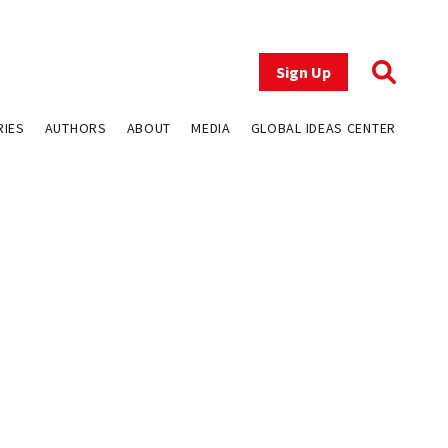
Sign Up
RIES
AUTHORS
ABOUT
MEDIA
GLOBAL IDEAS CENTER