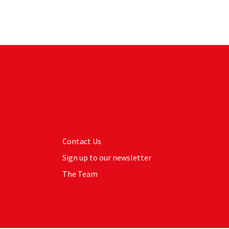
Contact Us
Sign up to our newsletter
The Team