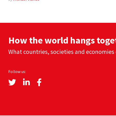
How the world hangs toge
What countries, societies and economies 
Follow us: