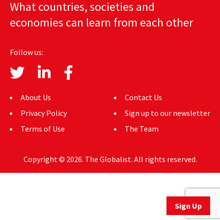
What countries, societies and
AUTHORS
economies can learn from each other
ABOUT
Follow us:
MEDIA
GLOBAL IDEAS CENTER
About Us
Contact Us
Privacy Policy
Sign up to our newsletter
Terms of Use
The Team
Copyright © 2026. The Globalist. All rights reserved.
Sign Up