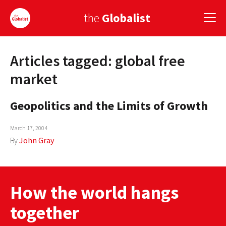
the
Globalist
Articles tagged: global free
Sign Up
market
EUROPE
Geopolitics and the Limits of Growth
AMERICA
March 17, 2004
ASIA
By
John Gray
GLOBAL PAIRINGS
GLOBALISM
How the world hangs
GLOBAL CUISINE
together
COUNTRIES