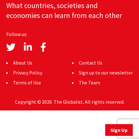
What countries, societies and
AUTHORS
economies can learn from each other
ABOUT
Follow us:
MEDIA
GLOBAL IDEAS CENTER
About Us
Contact Us
Privacy Policy
Sign up to our newsletter
Terms of Use
The Team
Copyright © 2026. The Globalist. All rights reserved.
Sign Up