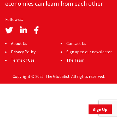
economies can learn from each other
AUTHORS
ABOUT
Follow us:
MEDIA
GLOBAL IDEAS CENTER
About Us
Contact Us
Privacy Policy
Sign up to our newsletter
Terms of Use
The Team
Copyright © 2026. The Globalist. All rights reserved.
Sign Up