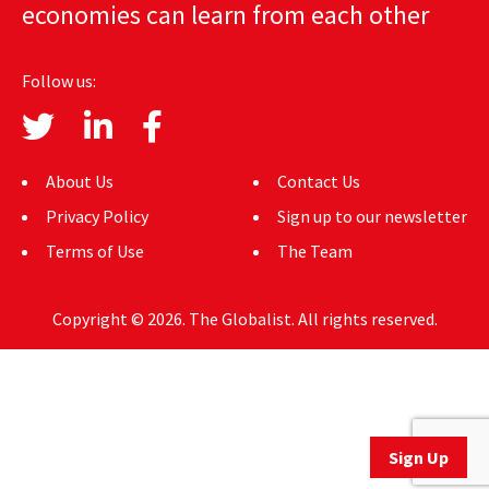
economies can learn from each other
AUTHORS
ABOUT
Follow us:
MEDIA
GLOBAL IDEAS CENTER
About Us
Contact Us
Privacy Policy
Sign up to our newsletter
Terms of Use
The Team
Copyright © 2026. The Globalist. All rights reserved.
Sign Up