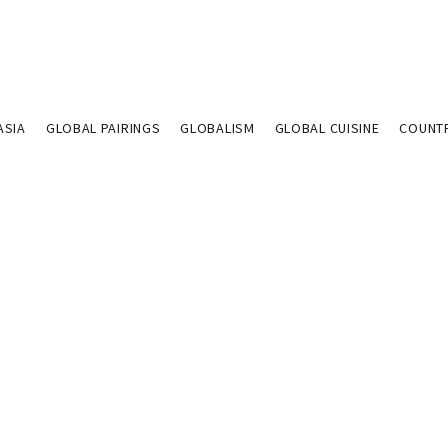
ASIA
GLOBAL PAIRINGS
GLOBALISM
GLOBAL CUISINE
COUNT