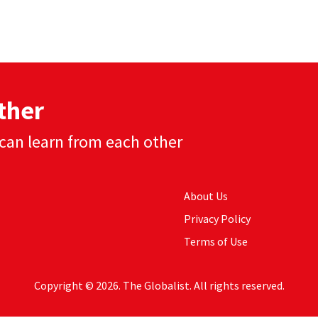
ther
can learn from each other
About Us
Privacy Policy
Terms of Use
Copyright © 2026. The Globalist. All rights reserved.