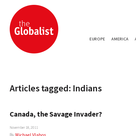
EUROPE
AMERICA
Articles tagged: Indians
Canada, the Savage Invader?
November 18, 2011
By
Michael Vlahos