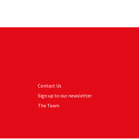
Contact Us
Sign up to our newsletter
The Team