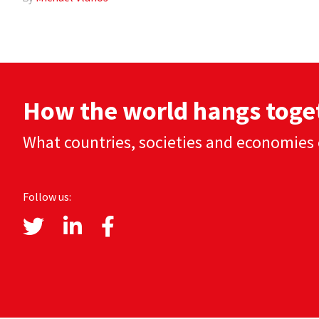
How the world hangs toge
What countries, societies and economies 
Follow us: