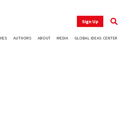
Sign Up
RIES
AUTHORS
ABOUT
MEDIA
GLOBAL IDEAS CENTER