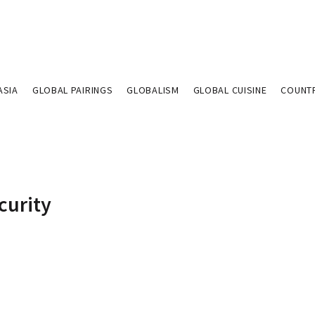
ASIA
GLOBAL PAIRINGS
GLOBALISM
GLOBAL CUISINE
COUNT
curity