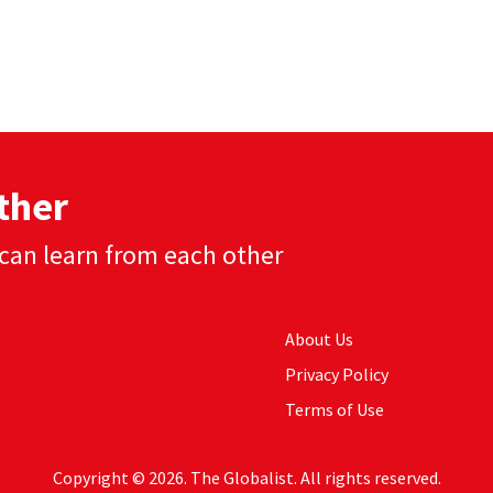
ther
can learn from each other
About Us
Privacy Policy
Terms of Use
Copyright © 2026. The Globalist. All rights reserved.