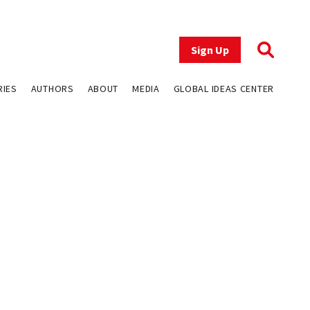
Sign Up
RIES
AUTHORS
ABOUT
MEDIA
GLOBAL IDEAS CENTER