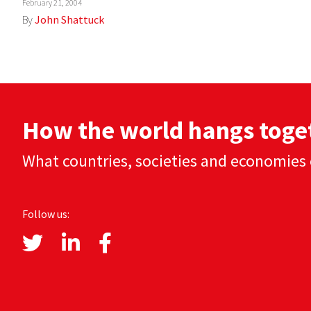
February 21, 2004
By
John Shattuck
How the world hangs toge
What countries, societies and economies 
Follow us: