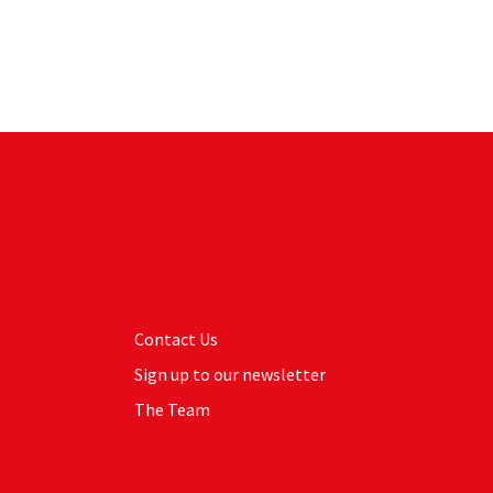
Contact Us
Sign up to our newsletter
The Team