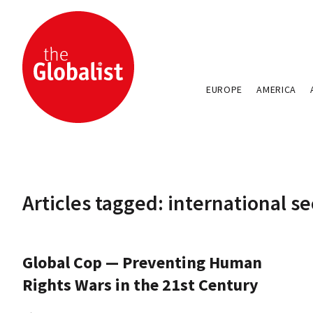
EUROPE
AMERICA
Articles tagged: international se
Global Cop — Preventing Human
Rights Wars in the 21st Century