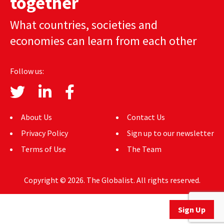
together
AUTHORS
What countries, societies and
ABOUT
economies can learn from each other
MEDIA
Follow us:
GLOBAL IDEAS CENTER
About Us
Contact Us
Privacy Policy
Sign up to our newsletter
Terms of Use
The Team
Copyright © 2026. The Globalist. All rights reserved.
Sign Up