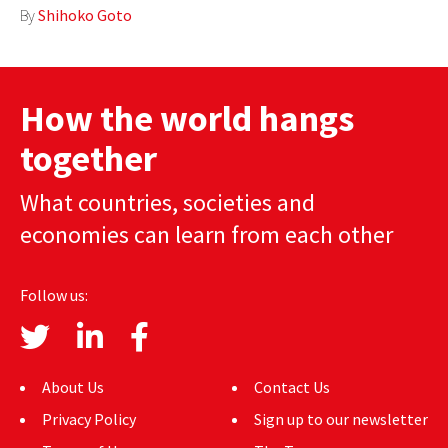
By
Shihoko Goto
AUTHORS
ABOUT
How the world hangs
MEDIA
together
GLOBAL IDEAS CENTER
What countries, societies and
economies can learn from each other
Follow us:
About Us
Contact Us
Privacy Policy
Sign up to our newsletter