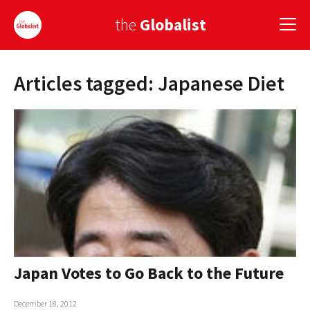
the
Globalist
Articles tagged: Japanese Diet
Sign Up
EUROPE
AMERICA
ASIA
GLOBAL PAIRINGS
GLOBALISM
GLOBAL CUISINE
Japan Votes to Go Back to the Future
COUNTRIES
December 18, 2012