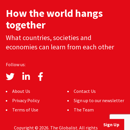
AUTHORS
How the world hangs
ABOUT
together
MEDIA
What countries, societies and
economies can learn from each other
GLOBAL IDEAS CENTER
Follow us:
About Us
Contact Us
Privacy Policy
Sign up to our newsletter
Terms of Use
The Team
Sign Up
Copyright © 2026. The Globalist. All rights reserved.