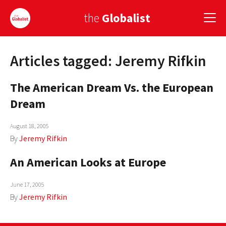
the
Globalist
Articles tagged: Jeremy Rifkin
Sign Up
The American Dream Vs. the European
EUROPE
Dream
AMERICA
August 18, 2005
ASIA
By
Jeremy Rifkin
GLOBAL PAIRINGS
An American Looks at Europe
GLOBALISM
June 17, 2005
GLOBAL CUISINE
By
Jeremy Rifkin
COUNTRIES