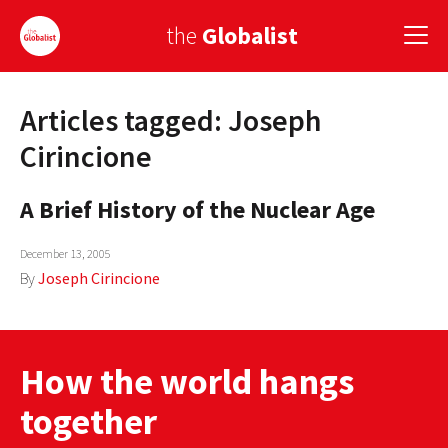
the
Globalist
Articles tagged: Joseph
Sign Up
Cirincione
EUROPE
A Brief History of the Nuclear Age
AMERICA
December 13, 2005
ASIA
By
Joseph Cirincione
GLOBAL PAIRINGS
GLOBALISM
How the world hangs
GLOBAL CUISINE
together
COUNTRIES