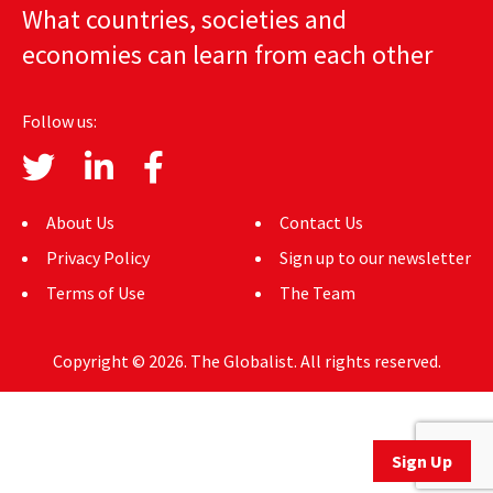
What countries, societies and
AUTHORS
economies can learn from each other
ABOUT
Follow us:
MEDIA
GLOBAL IDEAS CENTER
About Us
Contact Us
Privacy Policy
Sign up to our newsletter
Terms of Use
The Team
Copyright © 2026. The Globalist. All rights reserved.
Sign Up