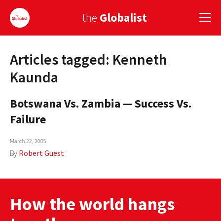
the
Globalist
Articles tagged: Kenneth
Sign Up
Kaunda
EUROPE
Botswana Vs. Zambia — Success Vs.
AMERICA
Failure
ASIA
March 22, 2005
GLOBAL PAIRINGS
By
Robert Guest
GLOBALISM
GLOBAL CUISINE
How the world hangs
COUNTRIES