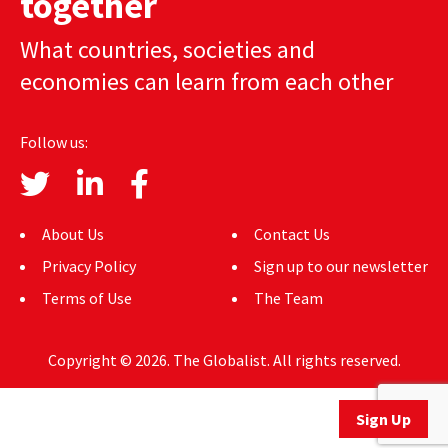
together
AUTHORS
What countries, societies and
ABOUT
economies can learn from each other
MEDIA
Follow us:
GLOBAL IDEAS CENTER
About Us
Contact Us
Privacy Policy
Sign up to our newsletter
Terms of Use
The Team
Copyright © 2026. The Globalist. All rights reserved.
Sign Up