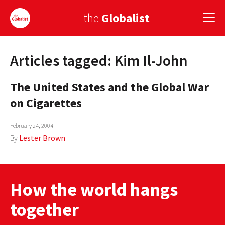
the
Globalist
Articles tagged: Kim Il-John
Sign Up
The United States and the Global War
EUROPE
on Cigarettes
AMERICA
February 24, 2004
ASIA
By
Lester Brown
GLOBAL PAIRINGS
GLOBALISM
How the world hangs
GLOBAL CUISINE
together
COUNTRIES