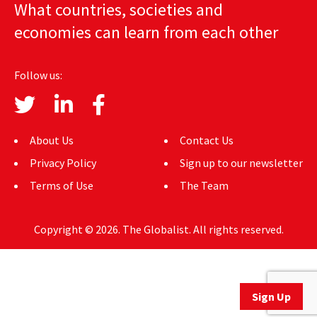
What countries, societies and
AUTHORS
economies can learn from each other
ABOUT
Follow us:
MEDIA
GLOBAL IDEAS CENTER
About Us
Contact Us
Privacy Policy
Sign up to our newsletter
Terms of Use
The Team
Copyright © 2026. The Globalist. All rights reserved.
Sign Up