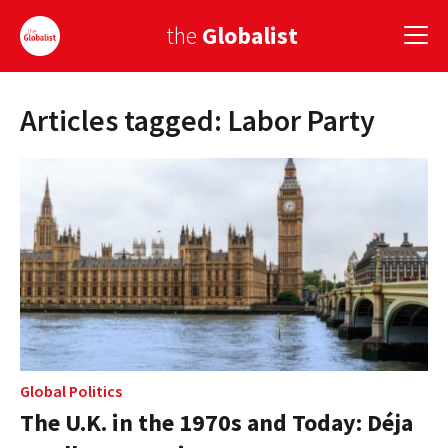
the
Globalist
Articles tagged: Labor Party
Sign Up
EUROPE
AMERICA
ASIA
GLOBAL PAIRINGS
GLOBALISM
GLOBAL CUISINE
Global Politics
The U.K. in the 1970s and Today: Déja
COUNTRIES