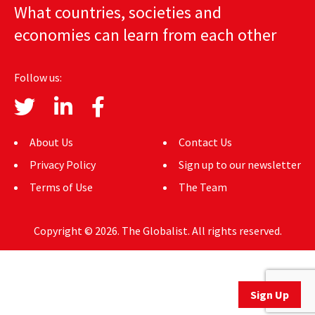
What countries, societies and
AUTHORS
economies can learn from each other
ABOUT
Follow us:
MEDIA
GLOBAL IDEAS CENTER
About Us
Contact Us
Privacy Policy
Sign up to our newsletter
Terms of Use
The Team
Copyright © 2026. The Globalist. All rights reserved.
Sign Up