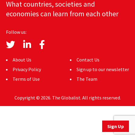
What countries, societies and
AUTHORS
economies can learn from each other
ABOUT
Follow us:
MEDIA
GLOBAL IDEAS CENTER
About Us
Contact Us
Privacy Policy
Sign up to our newsletter
Terms of Use
The Team
Copyright © 2026. The Globalist. All rights reserved.
Sign Up