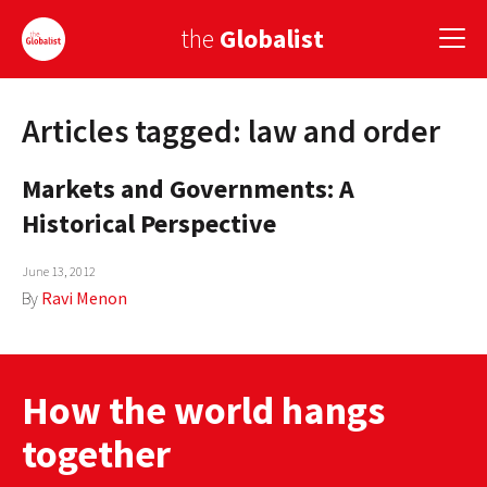
the
Globalist
Articles tagged: law and order
Sign Up
Markets and Governments: A
EUROPE
Historical Perspective
AMERICA
June 13, 2012
ASIA
By
Ravi Menon
GLOBAL PAIRINGS
GLOBALISM
How the world hangs
GLOBAL CUISINE
together
COUNTRIES