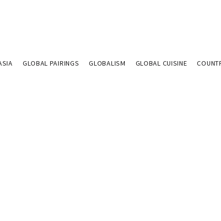
ASIA
GLOBAL PAIRINGS
GLOBALISM
GLOBAL CUISINE
COUNT