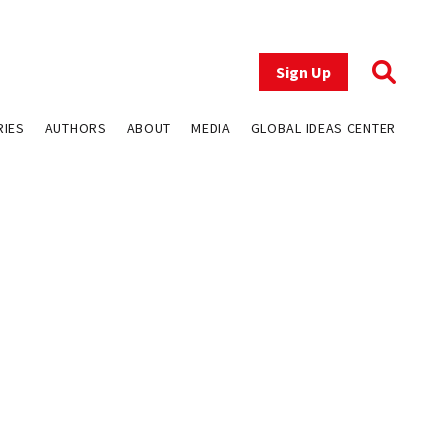
Sign Up
RIES
AUTHORS
ABOUT
MEDIA
GLOBAL IDEAS CENTER