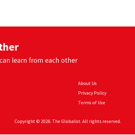
ther
can learn from each other
About Us
Privacy Policy
Terms of Use
Copyright © 2026. The Globalist. All rights reserved.