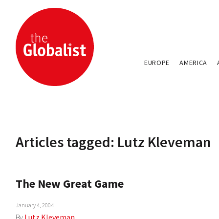
EUROPE
AMERICA
Articles tagged: Lutz Kleveman
The New Great Game
January 4, 2004
By
Lutz Kleveman