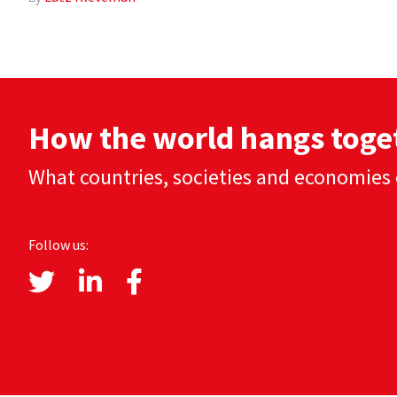
How the world hangs toge
What countries, societies and economies 
Follow us: