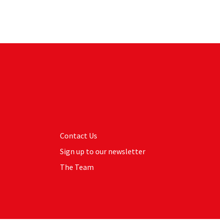
Contact Us
Sign up to our newsletter
The Team