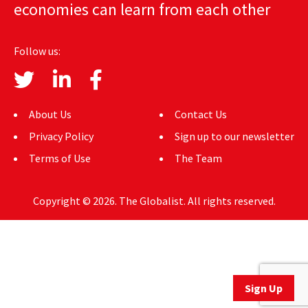
economies can learn from each other
AUTHORS
ABOUT
Follow us:
MEDIA
GLOBAL IDEAS CENTER
About Us
Contact Us
Privacy Policy
Sign up to our newsletter
Terms of Use
The Team
Copyright © 2026. The Globalist. All rights reserved.
Sign Up