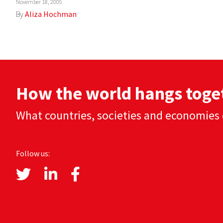
November 18, 2005
By
Aliza Hochman
How the world hangs toge
What countries, societies and economies 
Follow us: