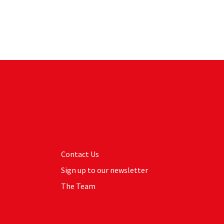
Contact Us
Sign up to our newsletter
The Team