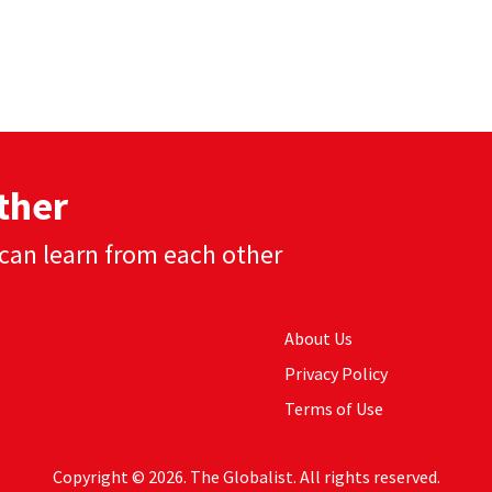
ther
can learn from each other
About Us
Privacy Policy
Terms of Use
Copyright © 2026. The Globalist. All rights reserved.