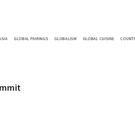
ASIA
GLOBAL PAIRINGS
GLOBALISM
GLOBAL CUISINE
COUNT
Summit