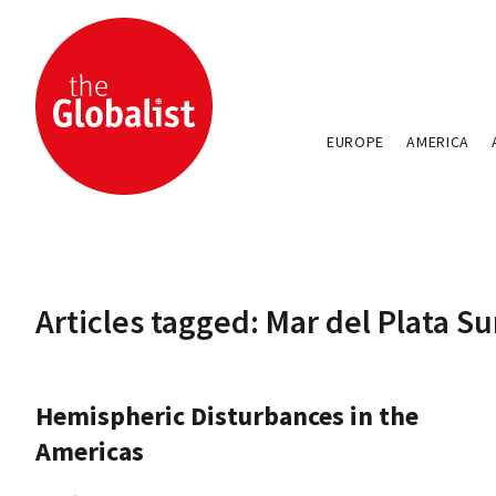
EUROPE
AMERICA
Articles tagged: Mar del Plata 
Hemispheric Disturbances in the
Americas