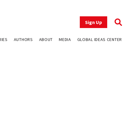
Sign Up
RIES
AUTHORS
ABOUT
MEDIA
GLOBAL IDEAS CENTER