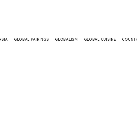
ASIA
GLOBAL PAIRINGS
GLOBALISM
GLOBAL CUISINE
COUNT