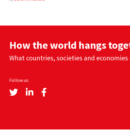
How the world hangs toge
What countries, societies and economies 
Follow us: