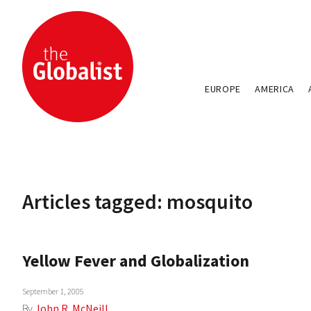
EUROPE
AMERICA
Articles tagged: mosquito
Yellow Fever and Globalization
September 1, 2005
By
John R. McNeill