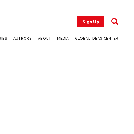
Sign Up
RIES
AUTHORS
ABOUT
MEDIA
GLOBAL IDEAS CENTER