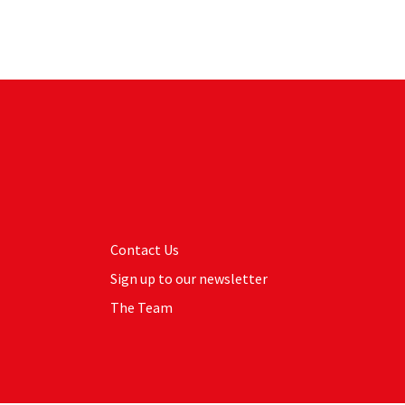
Contact Us
Sign up to our newsletter
The Team