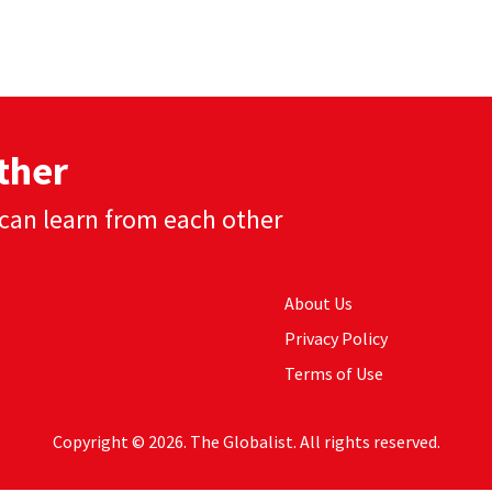
ther
can learn from each other
About Us
Privacy Policy
Terms of Use
Copyright © 2026. The Globalist. All rights reserved.