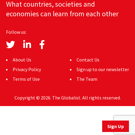
What countries, societies and
AUTHORS
economies can learn from each other
ABOUT
Follow us:
MEDIA
GLOBAL IDEAS CENTER
About Us
Contact Us
Privacy Policy
Sign up to our newsletter
Terms of Use
The Team
Copyright © 2026. The Globalist. All rights reserved.
Sign Up