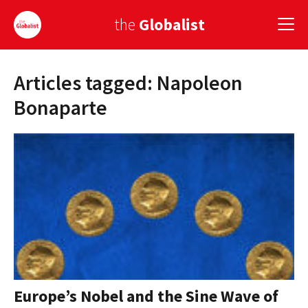
the
Globalist
Articles tagged: Napoleon
Sign Up
Bonaparte
EUROPE
AMERICA
ASIA
GLOBAL PAIRINGS
GLOBALISM
GLOBAL CUISINE
Europe’s Nobel and the Sine Wave of
COUNTRIES