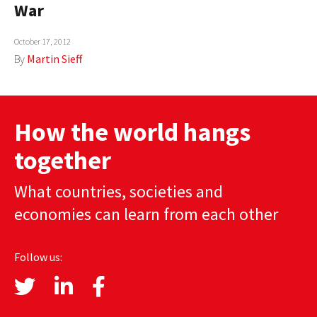
War
AUTHORS
October 17, 2012
ABOUT
By
Martin Sieff
MEDIA
GLOBAL IDEAS CENTER
How the world hangs
together
What countries, societies and
economies can learn from each other
Follow us: