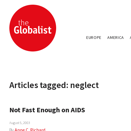
EUROPE
AMERICA
Articles tagged: neglect
Not Fast Enough on AIDS
August 5, 2003
By
Anne C. Richard