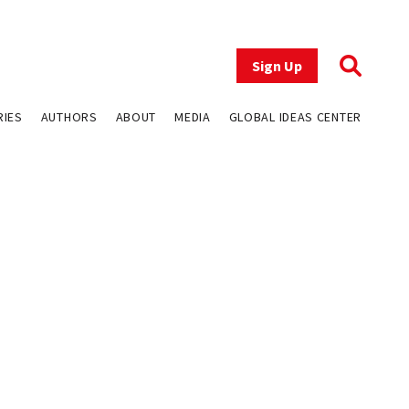
Sign Up
RIES
AUTHORS
ABOUT
MEDIA
GLOBAL IDEAS CENTER