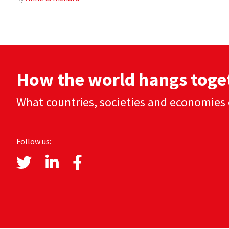
How the world hangs toge
What countries, societies and economies 
Follow us: