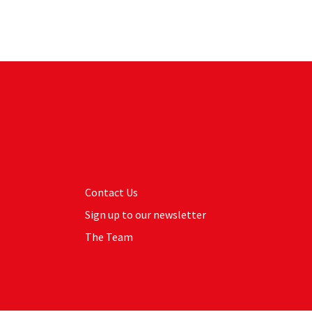
Contact Us
Sign up to our newsletter
The Team