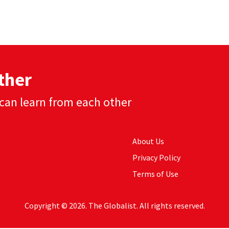
ther
can learn from each other
About Us
Privacy Policy
Terms of Use
Copyright © 2026. The Globalist. All rights reserved.