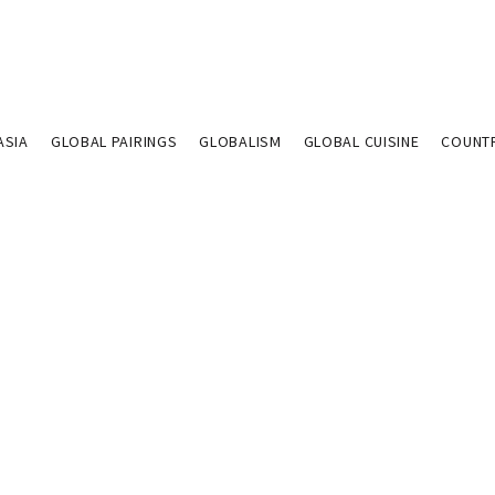
ASIA
GLOBAL PAIRINGS
GLOBALISM
GLOBAL CUISINE
COUNT