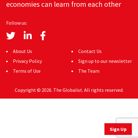
economies can learn from each other
AUTHORS
ABOUT
Follow us:
MEDIA
GLOBAL IDEAS CENTER
About Us
Contact Us
Privacy Policy
Sign up to our newsletter
Terms of Use
The Team
Copyright © 2026. The Globalist. All rights reserved.
Sign Up