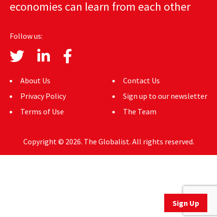
economies can learn from each other
AUTHORS
ABOUT
Follow us:
MEDIA
GLOBAL IDEAS CENTER
About Us
Contact Us
Privacy Policy
Sign up to our newsletter
Terms of Use
The Team
Copyright © 2026. The Globalist. All rights reserved.
Sign Up