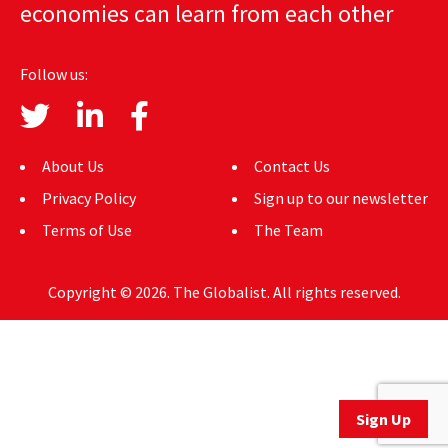
economies can learn from each other
AUTHORS
ABOUT
Follow us:
MEDIA
GLOBAL IDEAS CENTER
About Us
Contact Us
Privacy Policy
Sign up to our newsletter
Terms of Use
The Team
Copyright © 2026. The Globalist. All rights reserved.
Sign Up