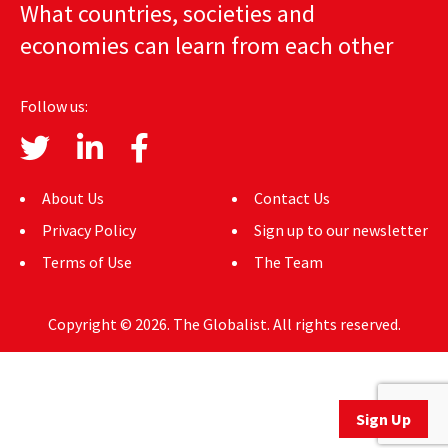
What countries, societies and
AUTHORS
economies can learn from each other
ABOUT
Follow us:
MEDIA
GLOBAL IDEAS CENTER
About Us
Contact Us
Privacy Policy
Sign up to our newsletter
Terms of Use
The Team
Copyright © 2026. The Globalist. All rights reserved.
Sign Up