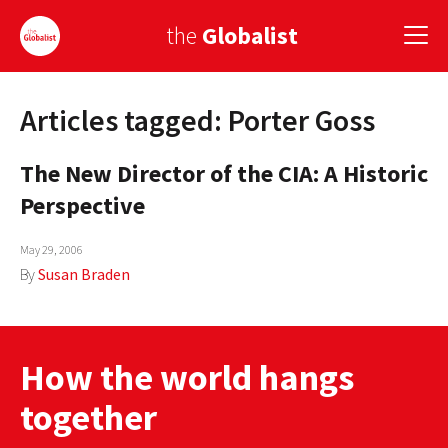
the
Globalist
Articles tagged: Porter Goss
Sign Up
The New Director of the CIA: A Historic
EUROPE
Perspective
AMERICA
May 29, 2006
ASIA
By
Susan Braden
GLOBAL PAIRINGS
GLOBALISM
How the world hangs
GLOBAL CUISINE
together
COUNTRIES