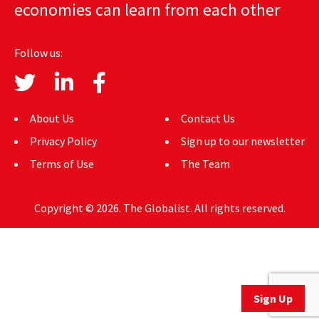
economies can learn from each other
AUTHORS
ABOUT
Follow us:
MEDIA
GLOBAL IDEAS CENTER
About Us
Contact Us
Privacy Policy
Sign up to our newsletter
Terms of Use
The Team
Copyright © 2026. The Globalist. All rights reserved.
Sign Up