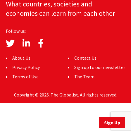
What countries, societies and
AUTHORS
economies can learn from each other
ABOUT
Follow us:
MEDIA
GLOBAL IDEAS CENTER
About Us
Contact Us
Privacy Policy
Sign up to our newsletter
Terms of Use
The Team
Copyright © 2026. The Globalist. All rights reserved.
Sign Up