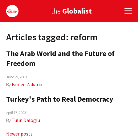
the
Globalist
Articles tagged: reform
Sign Up
The Arab World and the Future of
EUROPE
Freedom
AMERICA
June 29, 2003
ASIA
By
Fareed Zakaria
GLOBAL PAIRINGS
Turkey's Path to Real Democracy
GLOBALISM
April 17, 2003
GLOBAL CUISINE
By
Tulin Daloglu
COUNTRIES
Posts
Newer posts