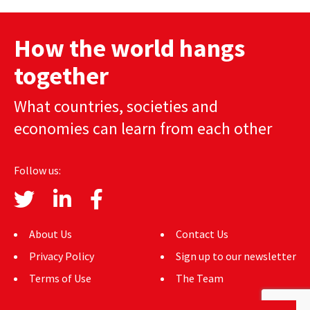
navigation
AUTHORS
How the world hangs
ABOUT
together
MEDIA
What countries, societies and
GLOBAL IDEAS CENTER
economies can learn from each other
Follow us:
About Us
Contact Us
Privacy Policy
Sign up to our newsletter
Terms of Use
The Team